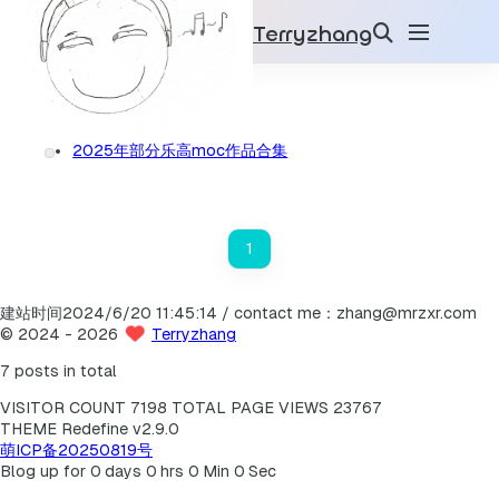
Terryzhang
乐高moc
2025
1
2025年部分乐高moc作品合集
1
建站时间2024/6/20 11:45:14 / contact me：zhang@mrzxr.com
©
2024
- 2026
Terryzhang
7 posts in total
VISITOR COUNT
7198
TOTAL PAGE VIEWS
23767
THEME Redefine v2.9.0
萌ICP备20250819号
Blog up for
0
days
0
hrs
0
Min
0
Sec