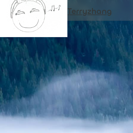
Terryzhang