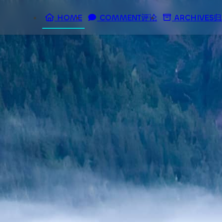
HOME
COMMENT评论
ARCHIVES