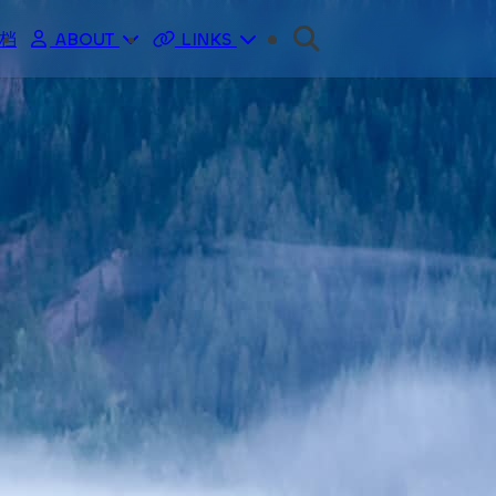
归档
ABOUT
LINKS
ME
分类
LOGS
标签
主页